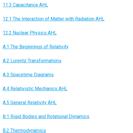
11.3 Capacitance AHL
12.1 The Interaction of Matter with Radiation AHL
12.2 Nuclear Physics AHL
A.1 The Beginnings of Relativity
A.2 Lorentz Transformations
A.3 Spacetime Diagrams
A.4 Relativistic Mechanics AHL
A.5 General Relativity AHL
B.1 Rigid Bodies and Rotational Dynamics
B.2 Thermodynamics