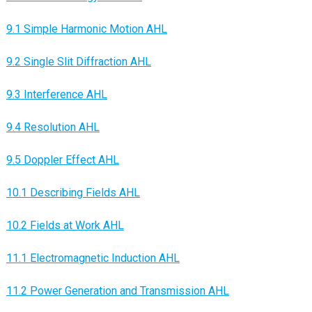
9.1 Simple Harmonic Motion AHL
9.2 Single Slit Diffraction AHL
9.3 Interference AHL
9.4 Resolution AHL
9.5 Doppler Effect AHL
10.1 Describing Fields AHL
10.2 Fields at Work AHL
11.1 Electromagnetic Induction AHL
11.2 Power Generation and Transmission AHL