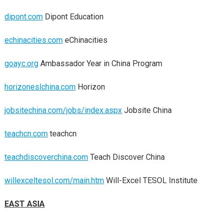
dipont.com
Dipont Education
echinacities.com
eChinacities
goayc.org
Ambassador Year in China Program
horizoneslchina.com
Horizon
jobsitechina.com/jobs/index.aspx
Jobsite China
teachcn.com
teachcn
teachdiscoverchina.com
Teach Discover China
willexceltesol.com/main.htm
Will-Excel TESOL Institute
EAST ASIA