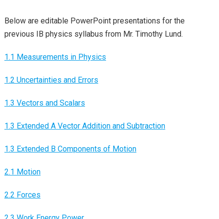
Below are editable PowerPoint presentations for the
previous IB physics syllabus from Mr. Timothy Lund.
1.1 Measurements in Physics
1.2 Uncertainties and Errors
1.3 Vectors and Scalars
1.3 Extended A Vector Addition and Subtraction
1.3 Extended B Components of Motion
2.1 Motion
2.2 Forces
2.3 Work Energy Power