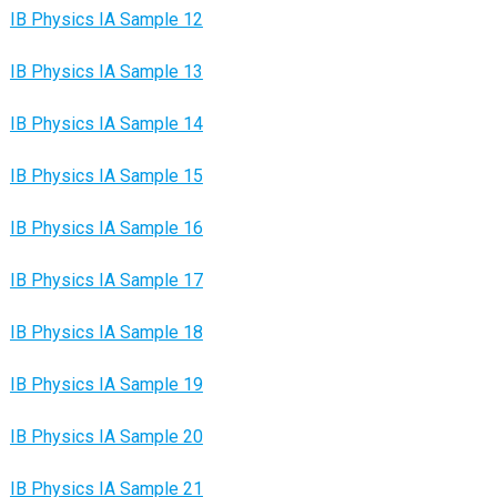
IB Physics IA Sample 12
IB Physics IA Sample 13
IB Physics IA Sample 14
IB Physics IA Sample 15
IB Physics IA Sample 16
IB Physics IA Sample 17
IB Physics IA Sample 18
IB Physics IA Sample 19
IB Physics IA Sample 20
IB Physics IA Sample 21