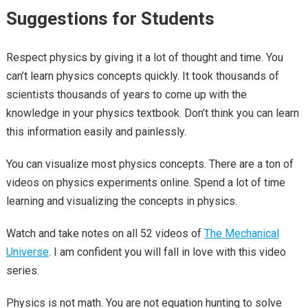
Suggestions for Students
Respect physics by giving it a lot of thought and time. You
can’t learn physics concepts quickly. It took thousands of
scientists thousands of years to come up with the
knowledge in your physics textbook. Don’t think you can learn
this information easily and painlessly.
You can visualize most physics concepts. There are a ton of
videos on physics experiments online. Spend a lot of time
learning and visualizing the concepts in physics.
Watch and take notes on all 52 videos of
The Mechanical
Universe
. I am confident you will fall in love with this video
series.
Physics is not math. You are not equation hunting to solve