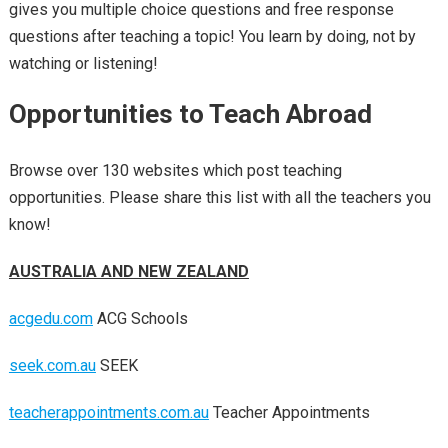
gives you multiple choice questions and free response
questions after teaching a topic! You learn by doing, not by
watching or listening!
Opportunities to Teach Abroad
Browse over 130 websites which post teaching
opportunities. Please share this list with all the teachers you
know!
AUSTRALIA AND NEW ZEALAND
acgedu.com
ACG Schools
seek.com.au
SEEK
teacherappointments.com.au
Teacher Appointments