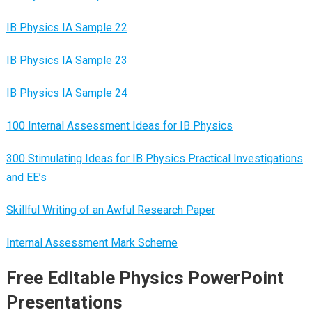
IB Physics IA Sample 22
IB Physics IA Sample 23
IB Physics IA Sample 24
100 Internal Assessment Ideas for IB Physics
300 Stimulating Ideas for IB Physics Practical Investigations
and EE’s
Skillful Writing of an Awful Research Paper
Internal Assessment Mark Scheme
Free Editable Physics PowerPoint
Presentations