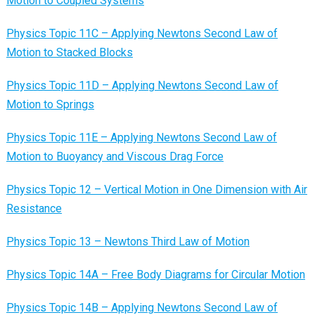
Motion to Coupled Systems
Physics Topic 11C – Applying Newtons Second Law of
Motion to Stacked Blocks
Physics Topic 11D – Applying Newtons Second Law of
Motion to Springs
Physics Topic 11E – Applying Newtons Second Law of
Motion to Buoyancy and Viscous Drag Force
Physics Topic 12 – Vertical Motion in One Dimension with Air
Resistance
Physics Topic 13 – Newtons Third Law of Motion
Physics Topic 14A – Free Body Diagrams for Circular Motion
Physics Topic 14B – Applying Newtons Second Law of