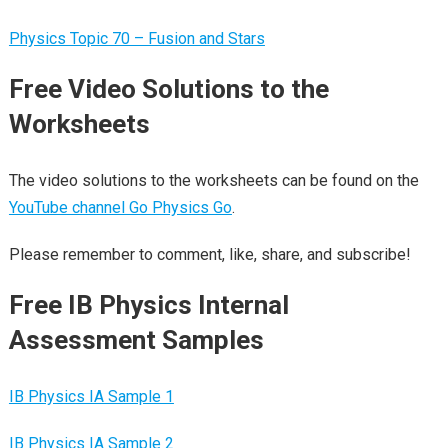
Physics Topic 70 – Fusion and Stars
Free Video Solutions to the
Worksheets
The video solutions to the worksheets can be found on the
YouTube channel Go Physics Go
.
Please remember to comment, like, share, and subscribe!
Free IB Physics Internal
Assessment Samples
IB Physics IA Sample 1
IB Physics IA Sample 2