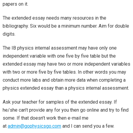
papers on it.
The extended essay needs many resources in the
bibliography. Six would be a minimum number. Aim for double
digits.
The IB physics internal assessment may have only one
independent variable with one five by five table but the
extended essay may have two or more independent variables
with two or more five by five tables. In other words you may
conduct more labs and obtain more data when completing a
physics extended essay than a physics internal assessment.
Ask your teacher for samples of the extended essay. If
he/she can’t provide any for you then go online and try to find
some. If that doesn’t work then e-mail me
at
admin@gophysicsgo.com
and I can send you a few.