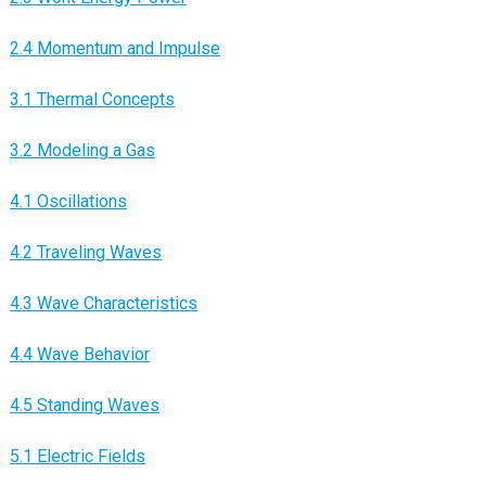
2.4 Momentum and Impulse
3.1 Thermal Concepts
3.2 Modeling a Gas
4.1 Oscillations
4.2 Traveling Waves
4.3 Wave Characteristics
4.4 Wave Behavior
4.5 Standing Waves
5.1 Electric Fields