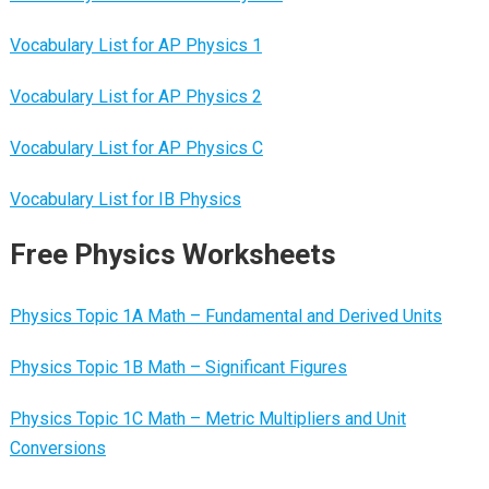
Vocabulary List for AP Physics 1
Vocabulary List for AP Physics 2
Vocabulary List for AP Physics C
Vocabulary List for IB Physics
Free Physics Worksheets
Physics Topic 1A Math – Fundamental and Derived Units
Physics Topic 1B Math – Significant Figures
Physics Topic 1C Math – Metric Multipliers and Unit
Conversions