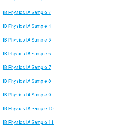
IB Physics IA Sample 3
IB Physics IA Sample 4
IB Physics IA Sample 5
IB Physics IA Sample 6
IB Physics IA Sample 7
IB Physics IA Sample 8
IB Physics IA Sample 9
IB Physics IA Sample 10
IB Physics IA Sample 11