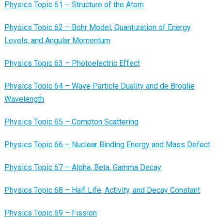
Physics Topic 61 – Structure of the Atom
Physics Topic 62 – Bohr Model, Quantization of Energy
Levels, and Angular Momentum
Physics Topic 63 – Photoelectric Effect
Physics Topic 64 – Wave Particle Duality and de Broglie
Wavelength
Physics Topic 65 – Compton Scattering
Physics Topic 66 – Nuclear Binding Energy and Mass Defect
Physics Topic 67 – Alpha, Beta, Gamma Decay
Physics Topic 68 – Half Life, Activity, and Decay Constant
Physics Topic 69 – Fission