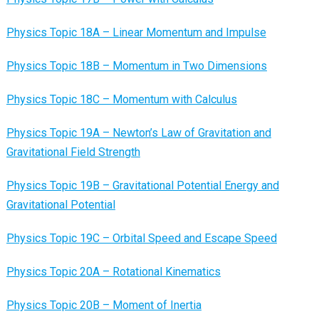
Physics Topic 18A – Linear Momentum and Impulse
Physics Topic 18B – Momentum in Two Dimensions
Physics Topic 18C – Momentum with Calculus
Physics Topic 19A – Newton’s Law of Gravitation and
Gravitational Field Strength
Physics Topic 19B – Gravitational Potential Energy and
Gravitational Potential
Physics Topic 19C – Orbital Speed and Escape Speed
Physics Topic 20A – Rotational Kinematics
Physics Topic 20B – Moment of Inertia