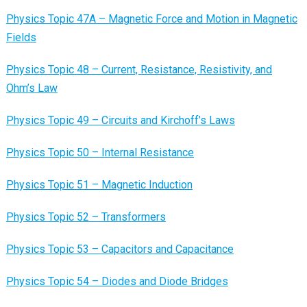
Physics Topic 47A – Magnetic Force and Motion in Magnetic
Fields
Physics Topic 48 – Current, Resistance, Resistivity, and
Ohm’s Law
Physics Topic 49 – Circuits and Kirchoff’s Laws
Physics Topic 50 – Internal Resistance
Physics Topic 51 – Magnetic Induction
Physics Topic 52 – Transformers
Physics Topic 53 – Capacitors and Capacitance
Physics Topic 54 – Diodes and Diode Bridges