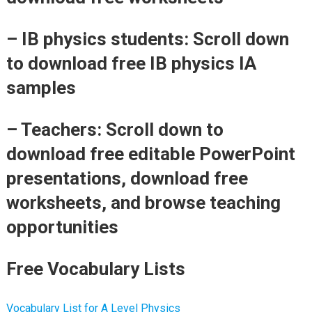
– IB physics students: Scroll down
to download free IB physics IA
samples
– Teachers: Scroll down to
download free editable PowerPoint
presentations, download free
worksheets, and browse teaching
opportunities
Free Vocabulary Lists
Vocabulary List for A Level Physics