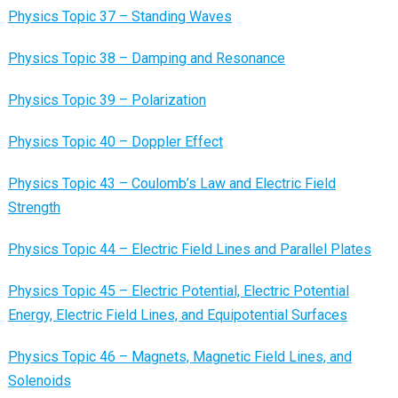
Physics Topic 37 – Standing Waves
Physics Topic 38 – Damping and Resonance
Physics Topic 39 – Polarization
Physics Topic 40 – Doppler Effect
Physics Topic 43 – Coulomb’s Law and Electric Field
Strength
Physics Topic 44 – Electric Field Lines and Parallel Plates
Physics Topic 45 – Electric Potential, Electric Potential
Energy, Electric Field Lines, and Equipotential Surfaces
Physics Topic 46 – Magnets, Magnetic Field Lines, and
Solenoids