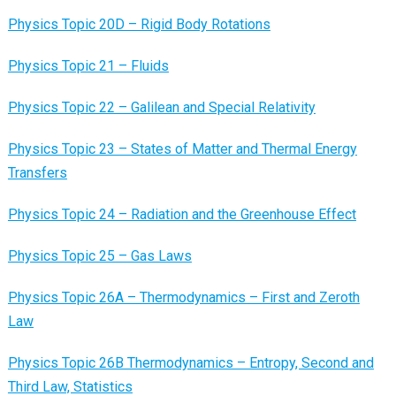
Physics Topic 20D – Rigid Body Rotations
Physics Topic 21 – Fluids
Physics Topic 22 – Galilean and Special Relativity
Physics Topic 23 – States of Matter and Thermal Energy
Transfers
Physics Topic 24 – Radiation and the Greenhouse Effect
Physics Topic 25 – Gas Laws
Physics Topic 26A – Thermodynamics – First and Zeroth
Law
Physics Topic 26B Thermodynamics – Entropy, Second and
Third Law, Statistics