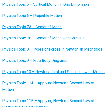
Physics Topic 5 – Vertical Motion in One Dimension
Physics Topic 6 – Projectile Motion
Physics Topic 7A – Center of Mass
Physics Topic 7B – Center of Mass with Calculus
Physics Topic 8 – Types of Forces in Newtonian Mechanics
Physics Topic 9 – Free Body Diagrams
Physics Topic 10 – Newtons First and Second Law of Motion
Physics Topic 11A – Applying Newton’s Second Law of
Motion
Physics Topic 11B – Applying Newton’s Second Law of