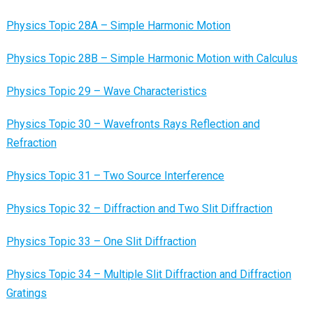
Physics Topic 28A – Simple Harmonic Motion
Physics Topic 28B – Simple Harmonic Motion with Calculus
Physics Topic 29 – Wave Characteristics
Physics Topic 30 – Wavefronts Rays Reflection and
Refraction
Physics Topic 31 – Two Source Interference
Physics Topic 32 – Diffraction and Two Slit Diffraction
Physics Topic 33 – One Slit Diffraction
Physics Topic 34 – Multiple Slit Diffraction and Diffraction
Gratings