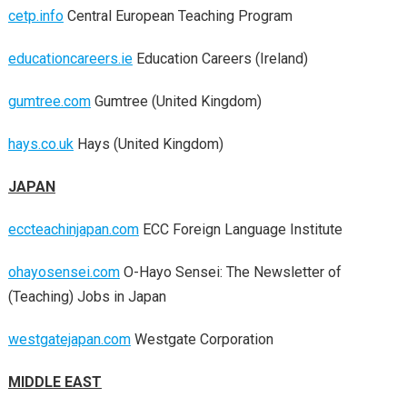
cetp.info
Central European Teaching Program
educationcareers.ie
Education Careers (Ireland)
gumtree.com
Gumtree (United Kingdom)
hays.co.uk
Hays (United Kingdom)
JAPAN
eccteachinjapan.com
ECC Foreign Language Institute
ohayosensei.com
O-Hayo Sensei: The Newsletter of
(Teaching) Jobs in Japan
westgatejapan.com
Westgate Corporation
MIDDLE EAST