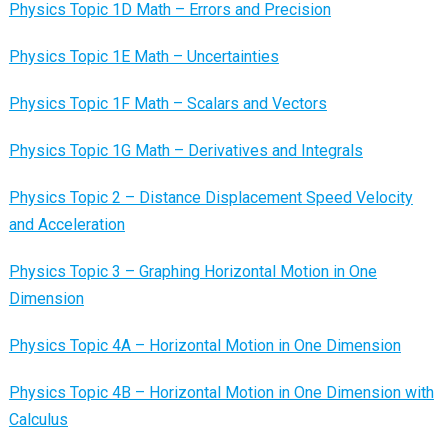
Physics Topic 1D Math – Errors and Precision
Physics Topic 1E Math – Uncertainties
Physics Topic 1F Math – Scalars and Vectors
Physics Topic 1G Math – Derivatives and Integrals
Physics Topic 2 – Distance Displacement Speed Velocity
and Acceleration
Physics Topic 3 – Graphing Horizontal Motion in One
Dimension
Physics Topic 4A – Horizontal Motion in One Dimension
Physics Topic 4B – Horizontal Motion in One Dimension with
Calculus