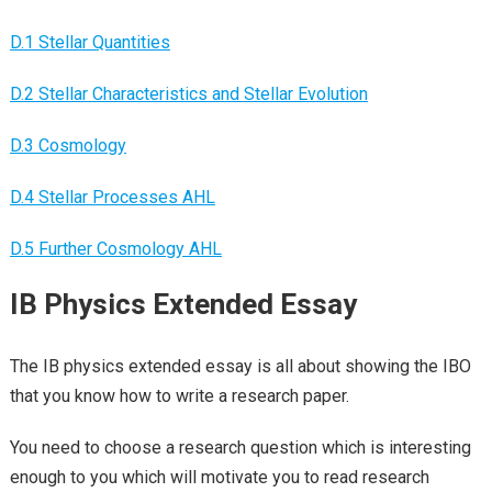
D.1 Stellar Quantities
D.2 Stellar Characteristics and Stellar Evolution
D.3 Cosmology
D.4 Stellar Processes AHL
D.5 Further Cosmology AHL
IB Physics Extended Essay
The IB physics extended essay is all about showing the IBO
that you know how to write a research paper.
You need to choose a research question which is interesting
enough to you which will motivate you to read research