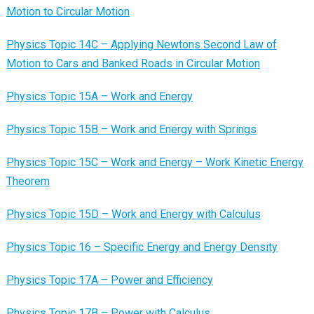
Motion to Circular Motion
Physics Topic 14C – Applying Newtons Second Law of
Motion to Cars and Banked Roads in Circular Motion
Physics Topic 15A – Work and Energy
Physics Topic 15B – Work and Energy with Springs
Physics Topic 15C – Work and Energy – Work Kinetic Energy
Theorem
Physics Topic 15D – Work and Energy with Calculus
Physics Topic 16 – Specific Energy and Energy Density
Physics Topic 17A – Power and Efficiency
Physics Topic 17B – Power with Calculus