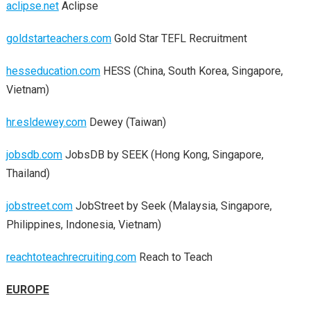
aclipse.net
Aclipse
goldstarteachers.com
Gold Star TEFL Recruitment
hesseducation.com
HESS (China, South Korea, Singapore,
Vietnam)
hr.esldewey.com
Dewey (Taiwan)
jobsdb.com
JobsDB by SEEK (Hong Kong, Singapore,
Thailand)
jobstreet.com
JobStreet by Seek (Malaysia, Singapore,
Philippines, Indonesia, Vietnam)
reachtoteachrecruiting.com
Reach to Teach
EUROPE