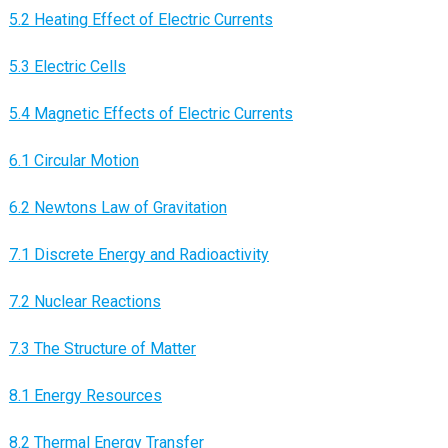
5.2 Heating Effect of Electric Currents
5.3 Electric Cells
5.4 Magnetic Effects of Electric Currents
6.1 Circular Motion
6.2 Newtons Law of Gravitation
7.1 Discrete Energy and Radioactivity
7.2 Nuclear Reactions
7.3 The Structure of Matter
8.1 Energy Resources
8.2 Thermal Energy Transfer