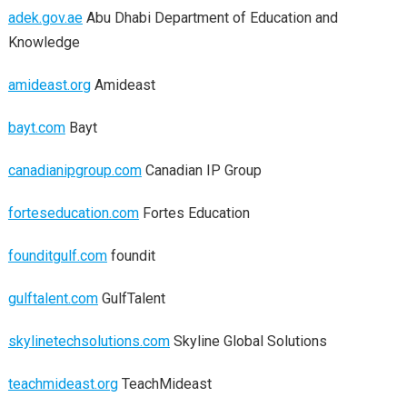
adek.gov.ae
Abu Dhabi Department of Education and
Knowledge
amideast.org
Amideast
bayt.com
Bayt
canadianipgroup.com
Canadian IP Group
forteseducation.com
Fortes Education
founditgulf.com
foundit
gulftalent.com
GulfTalent
skylinetechsolutions.com
Skyline Global Solutions
teachmideast.org
TeachMideast