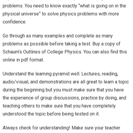
problems. You need to know exactly “what is going on in the
physical universe” to solve physics problems with more
confidence.
Go through as many examples and complete as many
problems as possible before taking a test. Buy a copy of
Schaum’s Outlines of College Physics. You can also find this
online in pdf format.
Understand the learning pyramid well. Lectures, reading,
audio/visual, and demonstrations are all great to learn a topic
during the beginning but you must make sure that you have
the experience of group discussions, practice by doing, and
teaching others to make sure that you have completely
understood the topic before being tested on it.
Always check for understanding! Make sure your teacher