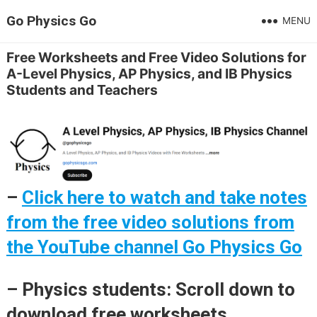
Go Physics Go
MENU
Free Worksheets and Free Video Solutions for
A-Level Physics, AP Physics, and IB Physics
Students and Teachers
–
Click here to watch and take notes
from the free video solutions from
the YouTube channel Go Physics Go
– Physics students: Scroll down to
download free worksheets