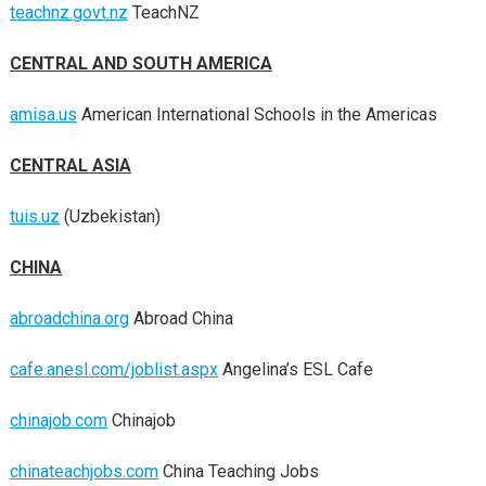
teachnz.govt.nz
TeachNZ
CENTRAL AND SOUTH AMERICA
amisa.us
American International Schools in the Americas
CENTRAL ASIA
tuis.uz
(Uzbekistan)
CHINA
abroadchina.org
Abroad China
cafe.anesl.com/joblist.aspx
Angelina’s ESL Cafe
chinajob.com
Chinajob
chinateachjobs.com
China Teaching Jobs